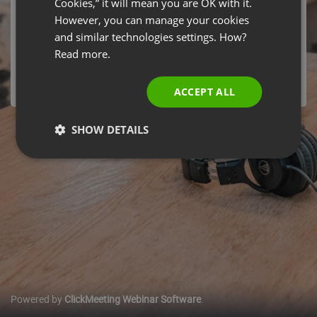
Cookies,” it will mean you are OK with it.
Jakość Wideo w Wirtualnym Pokoju?" by ClickMeeting
SPANISH
However, you can manage your cookies
Webinars has ended
and similar technologies settings. How?
PORTUGUESE
Thursday, October 22, 2020 05:40 PM Europe/Warsaw
Read more.
ITALIAN
ACCEPT ALL
SHOW DETAILS
Powered by
ClickMeeting Webinar Software
.