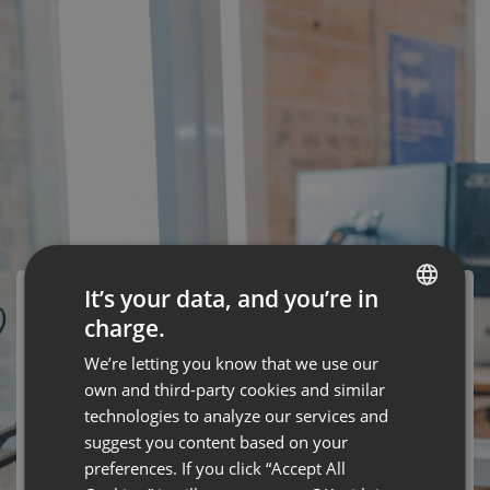
It’s your data, and you’re in
charge.
ENGLISH
We’re letting you know that we use our
FRENCH
own and third-party cookies and similar
This event has ended
GERMAN
technologies to analyze our services and
suggest you content based on your
POLISH
preferences. If you click “Accept All
Webinar "Wystąpienie przed kamerą. Od Czego Zależy
RUSSIAN