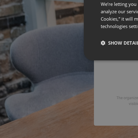
We’re letting you
analyze our servi
Emai
Cookies,” it will
technologies sett
SHOW DETAI
The organizer
visib