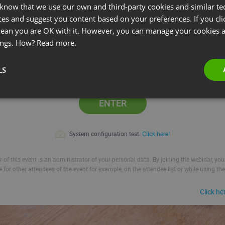
 know that we use our own and third-party cookies and similar te
ces and suggest you content based on your preferences. If you clic
l:
 mean you are OK with it. However, you can manage your cookies a
ings. How?
Read more.
LS
Remember me
ENTER
System configuration test.
Click here!
 of this event is an administrator of your personal data. By joining the webinar, yo
le for other attendees of the event for example, on the attendee list or while using the
Click he