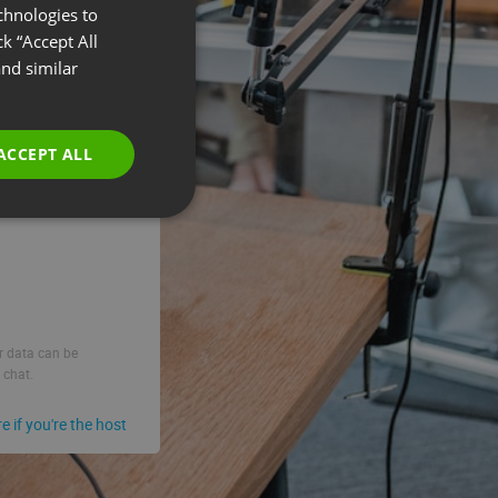
chnologies to
ENGLISH
k “Accept All
FRENCH
nd similar
GERMAN
POLISH
ACCEPT ALL
RUSSIAN
SPANISH
PORTUGUESE
ITALIAN
ur data can be
 chat.
re if you're the host