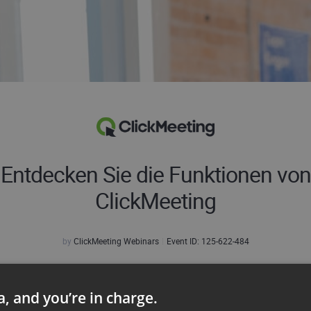
Entdecken Sie die Funktionen von
ClickMeeting
by
ClickMeeting Webinars
Event ID:
125-622-484
r Name:
ta, and you’re in charge.