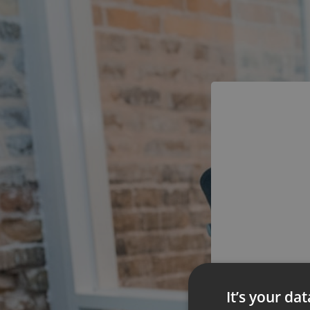
You
It’s your da