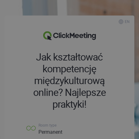
EN
Jak kształtować
kompetencję
międzykulturową
online? Najlepsze
praktyki!
Room type
Permanent