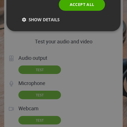
Chrome 131.0.0.0 is your browser, which means you’re
ACCEPT ALL
good to go!
HELP TIPS
SHOW DETAILS
Test your audio and video
Audio output
TEST
Microphone
TEST
Webcam
TEST