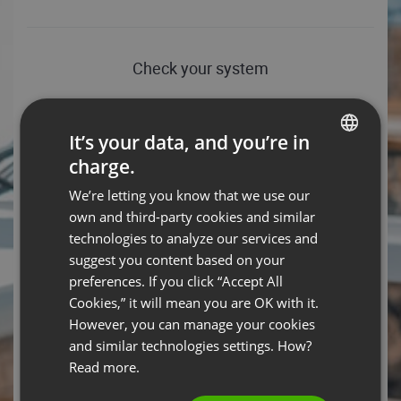
Check your system
Conference server connection test
It’s your data, and you’re in
Download speed: 46.11 Mbps, Upload speed: 85.65 Mbps
charge.
- You’re all set!
ENGLISH
We’re letting you know that we use our
FRENCH
HELP TIPS
TEST AGAIN
own and third-party cookies and similar
GERMAN
technologies to analyze our services and
Operating system
suggest you content based on your
POLISH
preferences. If you click “Accept All
Android 14 – You are ready to rock the event with your
RUSSIAN
operating system.
Cookies,” it will mean you are OK with it.
SPANISH
However, you can manage your cookies
HELP TIPS
and similar technologies settings. How?
PORTUGUESE
Read more.
Web browser
ITALIAN