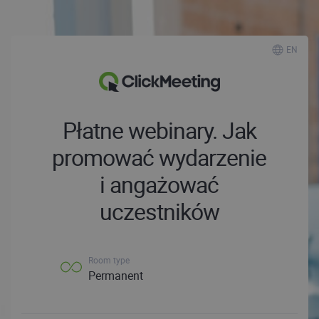
EN
Płatne webinary. Jak
promować wydarzenie
i angażować
uczestników
Room type
Permanent