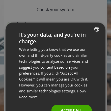
Check your system
Conference server connection test
Download speed: 47.25 Mbps, Upload speed: 87.72 Mbps
It’s your data, and you’re in
- You’re all set!
charge.
ENGLISH
HELP TIPS
TEST AGAIN
We’re letting you know that we use our
FRENCH
own and third-party cookies and similar
Operating system
GERMAN
technologies to analyze our services and
suggest you content based on your
POLISH
Android 14 – You are ready to rock the event with your
preferences. If you click “Accept All
operating system.
RUSSIAN
Cookies,” it will mean you are OK with it.
HELP TIPS
SPANISH
However, you can manage your cookies
and similar technologies settings. How?
PORTUGUESE
Web browser
Read more.
ITALIAN
Chrome 131.0.0.0 is your browser, which means you’re
good to go!
ACCEPT ALL