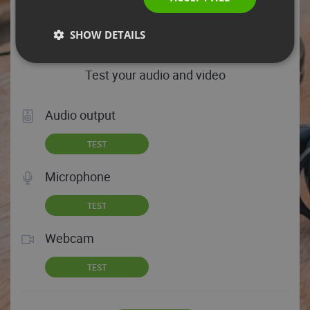
HELP TIPS
SHOW DETAILS
Test your audio and video
Audio output
TEST
Microphone
TEST
Webcam
TEST