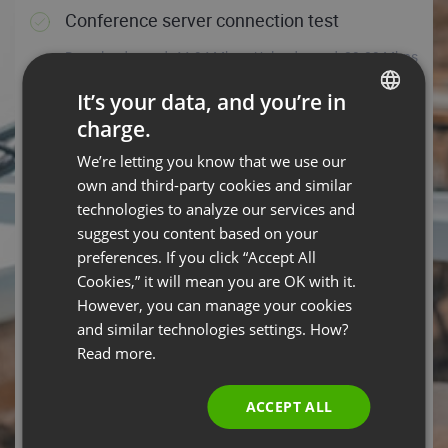
Conference server connection test
Download speed: 44.94 Mbps, Upload speed: 89.09 Mbps
- You’re all set!
It’s your data, and you’re in
HELP TIPS
TEST AGAIN
charge.
ENGLISH
We’re letting you know that we use our
Operating system
FRENCH
own and third-party cookies and similar
Android 14 – You are ready to rock the event with your
GERMAN
technologies to analyze our services and
operating system.
suggest you content based on your
POLISH
preferences. If you click “Accept All
HELP TIPS
RUSSIAN
Cookies,” it will mean you are OK with it.
Web browser
SPANISH
However, you can manage your cookies
and similar technologies settings. How?
PORTUGUESE
Chrome 131.0.0.0 is your browser, which means you’re
Read more.
good to go!
ITALIAN
HELP TIPS
ACCEPT ALL