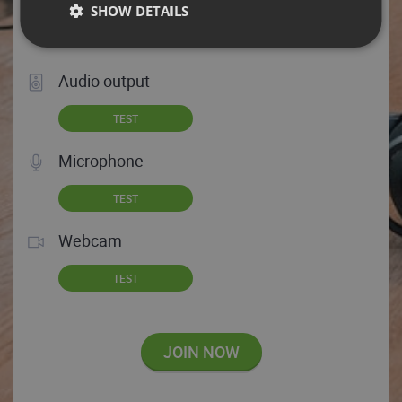
SHOW DETAILS
Test your audio and video
Audio output
TEST
Microphone
TEST
Webcam
TEST
JOIN NOW