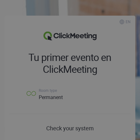
EN
Tu primer evento en
ClickMeeting
Room type
Permanent
Check your system